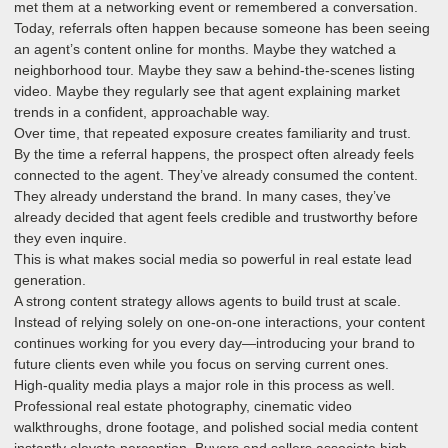
met them at a networking event or remembered a conversation.
Today, referrals often happen because someone has been seeing
an agent’s content online for months. Maybe they watched a
neighborhood tour. Maybe they saw a behind-the-scenes listing
video. Maybe they regularly see that agent explaining market
trends in a confident, approachable way.
Over time, that repeated exposure creates familiarity and trust.
By the time a referral happens, the prospect often already feels
connected to the agent. They’ve already consumed the content.
They already understand the brand. In many cases, they’ve
already decided that agent feels credible and trustworthy before
they even inquire.
This is what makes social media so powerful in real estate lead
generation.
A strong content strategy allows agents to build trust at scale.
Instead of relying solely on one-on-one interactions, your content
continues working for you every day—introducing your brand to
future clients even while you focus on serving current ones.
High-quality media plays a major role in this process as well.
Professional real estate photography, cinematic video
walkthroughs, drone footage, and polished social media content
instantly elevate perception. Buyers and sellers associate high-