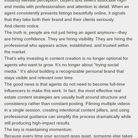
end media with professionalism and attention to detail. When an
agent consistently presents listings beautifully online, it signals
that they take both their brand and their clients seriously.
And clients notice.
The truth is, people are not just hiring an agent anymore—they
are hiring confidence. They are hiring visibility. They are hiring the
professional who appears active, established, and trusted within
the market.
That’s why investing in content creation is no longer optional for
agents who want to grow. It’s no longer about “trying social
media.” It’s about building a recognizable personal brand that
stays visible and relevant over time.
The good news is that agents do not need to become full-time
influencers to make this work. In fact, the most effective real
estate content strategies are usually built around structure and
consistency rather than constant posting. Filming multiple videos
in a single session, creating intentional content pillars, and using
professional guidance can simplify the process dramatically while
still producing high-impact results.
The key is maintaining momentum.
Because every time your account goes quiet, someone else takes