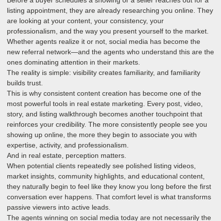
listing appointment, they are already researching you online. They
are looking at your content, your consistency, your
professionalism, and the way you present yourself to the market.
Whether agents realize it or not, social media has become the
new referral network—and the agents who understand this are the
ones dominating attention in their markets.
The reality is simple: visibility creates familiarity, and familiarity
builds trust.
This is why consistent content creation has become one of the
most powerful tools in real estate marketing. Every post, video,
story, and listing walkthrough becomes another touchpoint that
reinforces your credibility. The more consistently people see you
showing up online, the more they begin to associate you with
expertise, activity, and professionalism.
And in real estate, perception matters.
When potential clients repeatedly see polished listing videos,
market insights, community highlights, and educational content,
they naturally begin to feel like they know you long before the first
conversation ever happens. That comfort level is what transforms
passive viewers into active leads.
The agents winning on social media today are not necessarily the