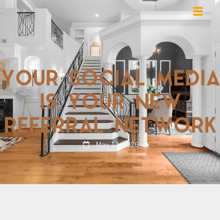
YOUR SOCIAL MEDIA
IS YOUR NEW
REFERRAL NETWORK
May 14, 2026