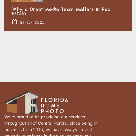
Why a Great Media Team Matters in Real
Estate
21 Nov 2025
We’re proud to be providing our services
throughout all of Central Florida. Since being in
business from 2010, we have always strived
towards excellence in the way we serve our