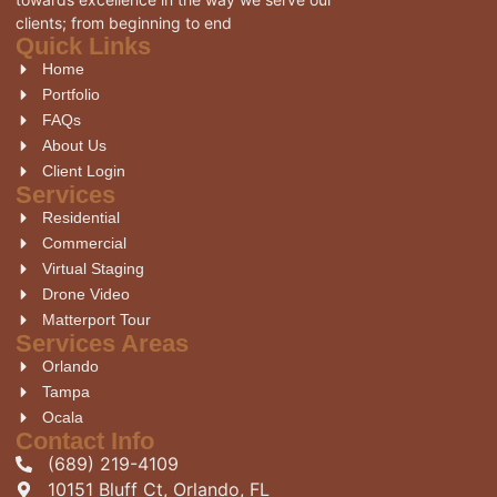
clients; from beginning to end
Quick Links
Home
Portfolio
FAQs
About Us
Client Login
Services
Residential
Commercial
Virtual Staging
Drone Video
Matterport Tour
Services Areas
Orlando
Tampa
Ocala
Contact Info
(689) 219-4109
10151 Bluff Ct, Orlando, FL