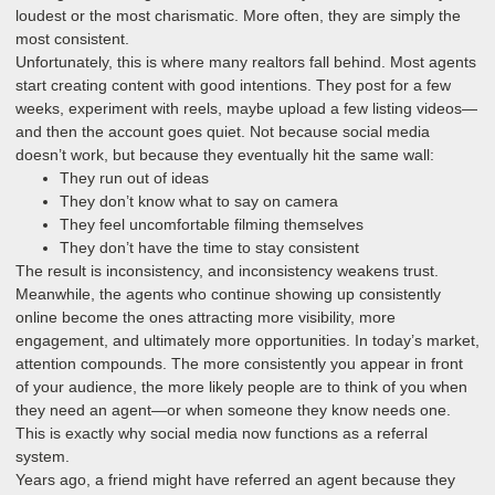
loudest or the most charismatic. More often, they are simply the
most consistent.
Unfortunately, this is where many realtors fall behind. Most agents
start creating content with good intentions. They post for a few
weeks, experiment with reels, maybe upload a few listing videos—
and then the account goes quiet. Not because social media
doesn’t work, but because they eventually hit the same wall:
They run out of ideas
They don’t know what to say on camera
They feel uncomfortable filming themselves
They don’t have the time to stay consistent
The result is inconsistency, and inconsistency weakens trust.
Meanwhile, the agents who continue showing up consistently
online become the ones attracting more visibility, more
engagement, and ultimately more opportunities. In today’s market,
attention compounds. The more consistently you appear in front
of your audience, the more likely people are to think of you when
they need an agent—or when someone they know needs one.
This is exactly why social media now functions as a referral
system.
Years ago, a friend might have referred an agent because they