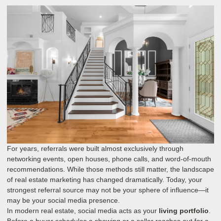
For years, referrals were built almost exclusively through
networking events, open houses, phone calls, and word-of-mouth
recommendations. While those methods still matter, the landscape
of real estate marketing has changed dramatically. Today, your
strongest referral source may not be your sphere of influence—it
may be your social media presence.
In modern real estate, social media acts as your
living portfolio
.
Before a buyer schedules a showing or a seller reaches out for a