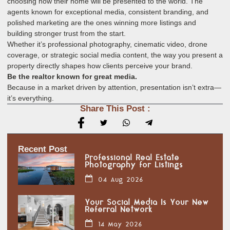
choosing how their home will be presented to the world. The
agents known for exceptional media, consistent branding, and
polished marketing are the ones winning more listings and
building stronger trust from the start.
Whether it’s professional photography, cinematic video, drone
coverage, or strategic social media content, the way you present a
property directly shapes how clients perceive your brand.
Be the realtor known for great media.
Because in a market driven by attention, presentation isn’t extra—
it’s everything.
Share This Post :
Recent Post
Professional Real Estate
Photography for Listings
04 Aug 2026
Your Social Media Is Your New
Referral Network
14 May 2026