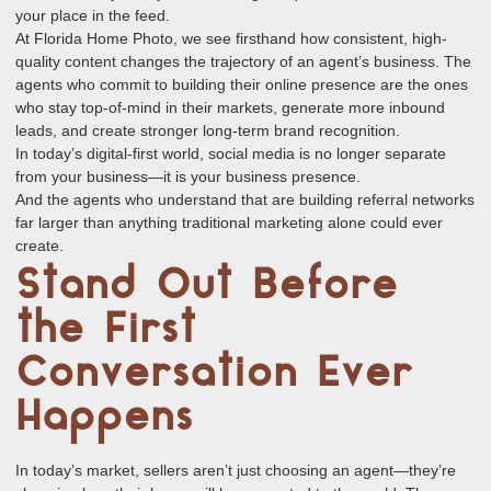
your place in the feed.
At Florida Home Photo, we see firsthand how consistent, high-
quality content changes the trajectory of an agent’s business. The
agents who commit to building their online presence are the ones
who stay top-of-mind in their markets, generate more inbound
leads, and create stronger long-term brand recognition.
In today’s digital-first world, social media is no longer separate
from your business—it is your business presence.
And the agents who understand that are building referral networks
far larger than anything traditional marketing alone could ever
create.
Stand Out Before
the First
Conversation Ever
Happens
In today’s market, sellers aren’t just choosing an agent—they’re